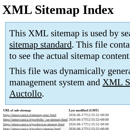
XML Sitemap Index
This XML sitemap is used by se
sitemap standard
. This file cont
to see the actual sitemap content
This file was dynamically gener
management system and
XML Si
Auctollo
.
URL of sub-sitemap
Last modified (GMT)
https://atmeccanica.it/sitemap-misc.html
2026-06-17T12:55:52+00:00
https://atmeccanica.it/portfolio_cat-sitemap.html
2026-06-17T12:55:52+00:00
https://atmeccanica.it/productcat-sitemap.html
2026-06-17T12:55:52+00:00
https://atmeccanica.it/product-sitemap.html
2026-06-17T12:55:52+00:00