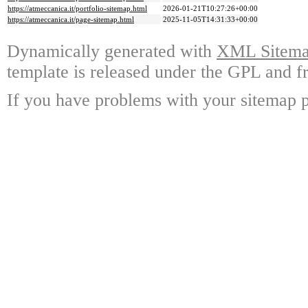
https://atmeccanica.it/portfolio-sitemap.html
2026-01-21T10:27:26+00:00
https://atmeccanica.it/page-sitemap.html
2025-11-05T14:31:33+00:00
Dynamically generated with
XML Sitemap
template is released under the GPL and fr
If you have problems with your sitemap p