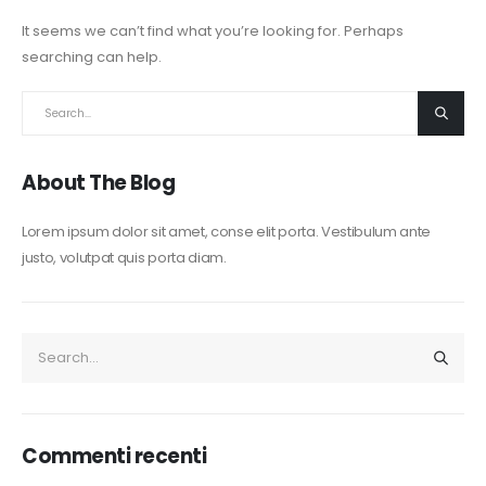
It seems we can’t find what you’re looking for. Perhaps
searching can help.
About The Blog
Lorem ipsum dolor sit amet, conse elit porta. Vestibulum ante
justo, volutpat quis porta diam.
Commenti recenti