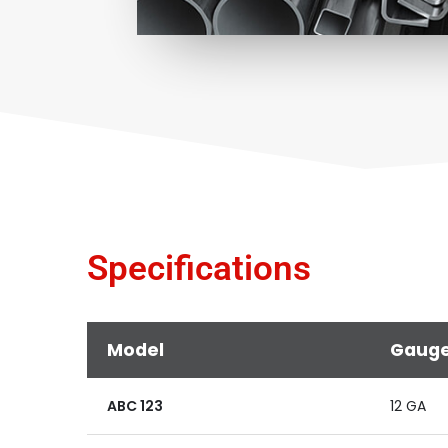
Specifications
Model
Gaug
ABC 123
12 GA