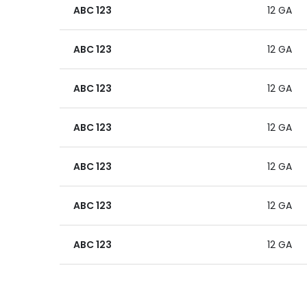
ABC 123
12 GA
ABC 123
12 GA
ABC 123
12 GA
ABC 123
12 GA
ABC 123
12 GA
ABC 123
12 GA
ABC 123
12 GA