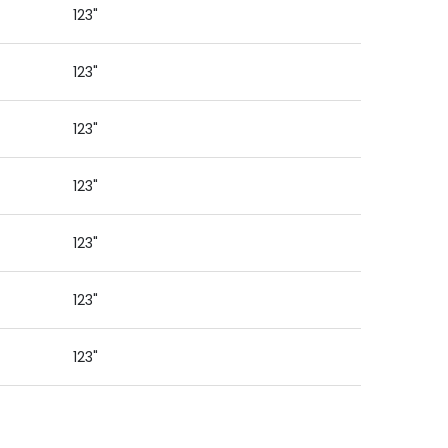
123"
123"
123"
123"
123"
123"
123"