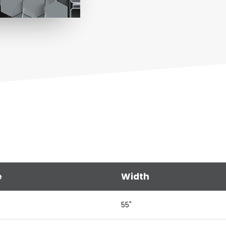
e
Width
55"