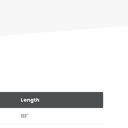
Length
123"