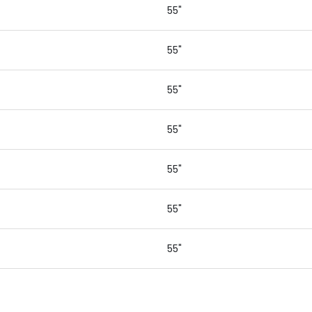
55"
55"
55"
55"
55"
55"
55"