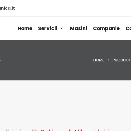
ica.it
Home
Servicii
Masini
Companie
C
e
HOME
PRODUCT