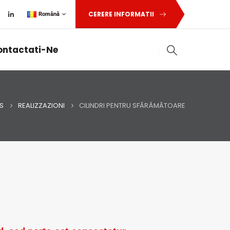
CERERE INFORMATII
Română
ontactati-Ne
S
REALIZZAZIONI
CILINDRI PENTRU SFĂRÂMĂTOARE