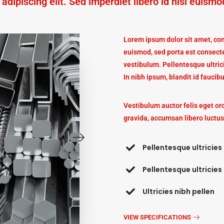
dipiscing elit. Sed imperdiet libero id nisi euismo
Lorem ipsum dolor sit amet, cons
euismod, sed porta est consecte
vestibulum. Pellentesque ultric
In nibh ipsum, blandit id faucibu
Vestibulum auctor felis eget or
gravida, accumsan libero luctus
Pellentesque ultricies
Pellentesque ultricies
Ultricies nibh pellen
VIEW SPECIFICATIONS