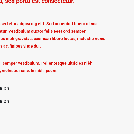
d, sed porta est consectetur.
ectetur adipiscing elit. Sed imperdiet libero id nisi
tur. Vestibulum auctor felis eget orci semper
ies nibh gravida, accumsan libero luctus, molestie nunc.
s ac, finibus vitae dui.
ci semper vestibulum. Pellentesque ultricies nibh
, molestie nunc. In nibh ipsum.
 nibh
 nibh