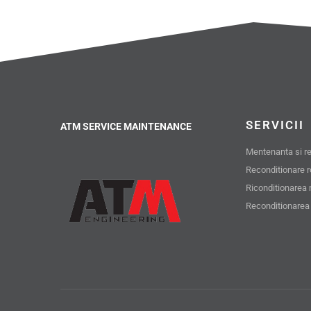
SERVICII
ATM SERVICE MAINTENANCE
Mentenanta si rev
Reconditionare 
Riconditionarea 
Reconditionarea 