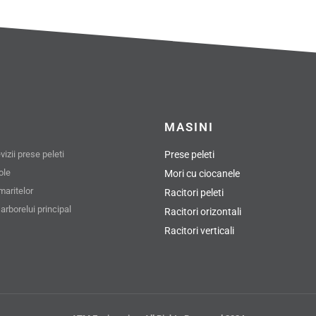
MASINI
izii prese peleti
Prese peleti
role
Mori cu ciocanele
maritelor
Racitori peleti
arborelui principal
Racitori orizontali
Racitori verticali