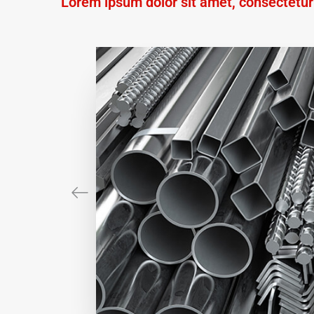
Lorem ipsum dolor sit amet, consectetur a