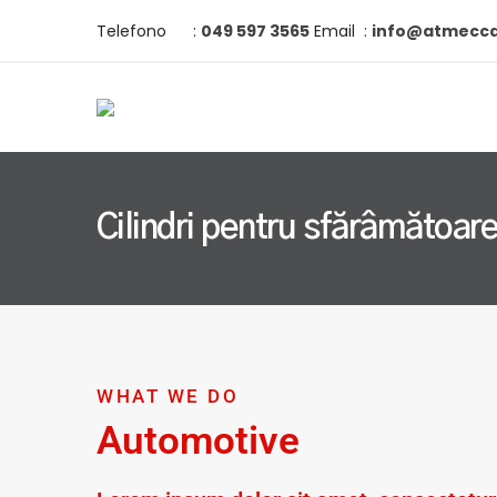
Telefono
:
049 597 3565
Email
:
info@atmeccan
Cilindri pentru sfărâmătoar
WHAT WE DO
Automotive