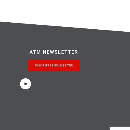
ATM NEWSLETTER
INSCRIERE NEWSLETTER